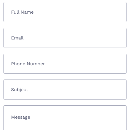
Full Name
Email
Phone Number
Subject
Message