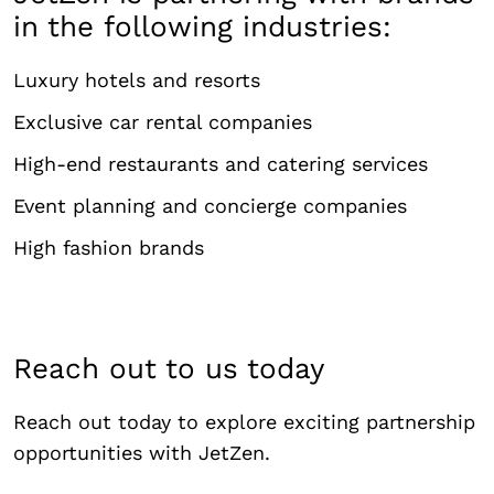
in the following industries:
Luxury hotels and resorts
Exclusive car rental companies
High-end restaurants and catering services
Event planning and concierge companies
High fashion brands
Reach out to us today
Reach out today to explore exciting partnership
opportunities with JetZen.