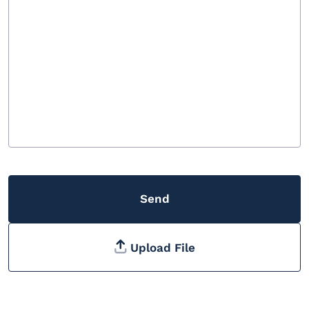
Send
Upload File