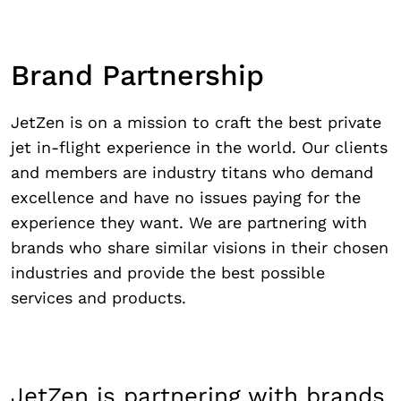
Brand Partnership
JetZen is on a mission to craft the best private
jet in-flight experience in the world. Our clients
and members are industry titans who demand
excellence and have no issues paying for the
experience they want. We are partnering with
brands who share similar visions in their chosen
industries and provide the best possible
services and products.
JetZen is partnering with brands