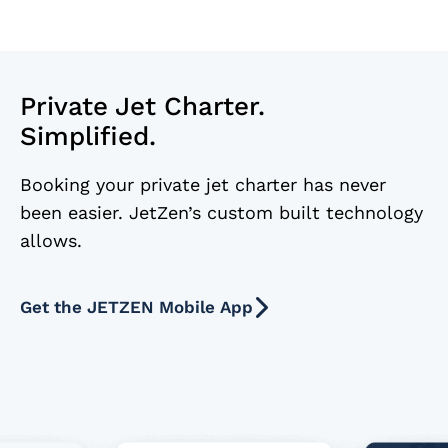
Private Jet Charter.
Simplified.
Booking your private jet charter has never
been easier. JetZen’s custom built technology
allows.
Get the JETZEN Mobile App