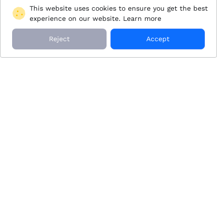
This website uses cookies to ensure you get the best
experience on our website.
Learn more
Reject
Accept
JetZen Aviation Inc. acts as an Agent for Clients, arranging
flights on aircraft operated by FAA-approved Operators,
who maintain full operational control of charter flights.
These Operators must meet FAA safety standards and
additional safety requirements set by JetZen Aviation Inc.
Why JetZen
About JetZen
Our Process
Blog
Membership
About Us