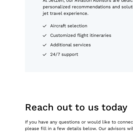
At JetZen, our Aviation Advisors are dedic
personalized recommendations and soluti
jet travel experience.
Aircraft selection
Customized flight itineraries
Additional services
24/7 support
Reach out to us today
If you have any questions or would like to connec
please fill in a few details below. Our advisors wi