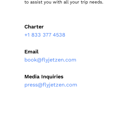
to assist you with all your trip needs.
Charter
+1 833 377 4538
Email
book@flyjetzen.com
Media Inquiries
press@flyjetzen.com