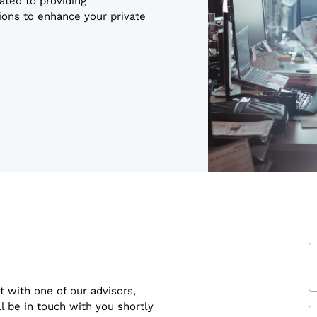
ated to providing
ons to enhance your private
t with one of our advisors,
ll be in touch with you shortly