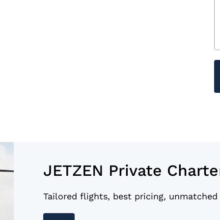
JETZEN Private Charte
Tailored flights, best pricing, unmatched