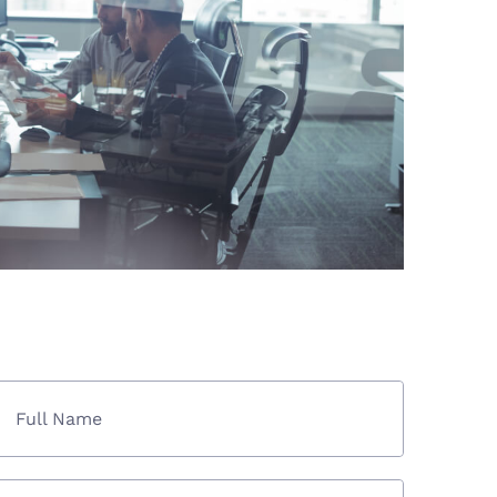
Full Name