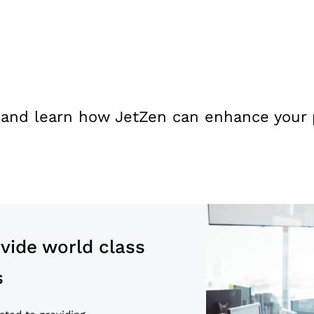
 and learn how JetZen can enhance your pr
ide world class
s