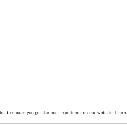
ies to ensure you get the best experience on our website.
Learn