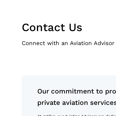
Contact Us
Connect with an Aviation Advisor
Our commitment to prov
private aviation service