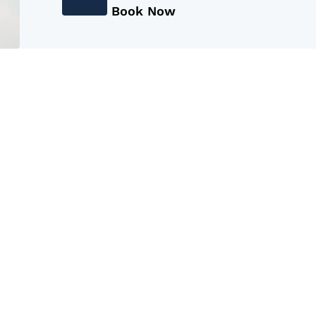
Book Now