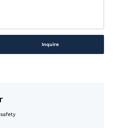
Inquire
r
 safety