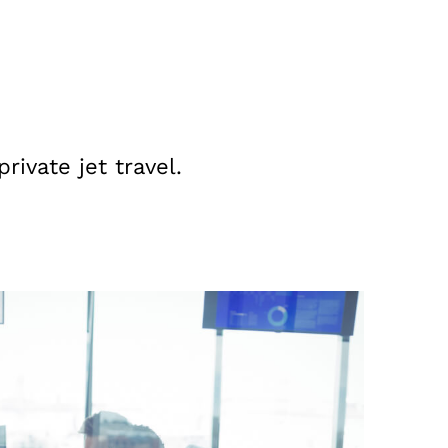
ivate jet travel.