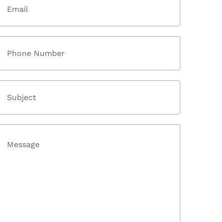
Email
Phone Number
Subject
Message